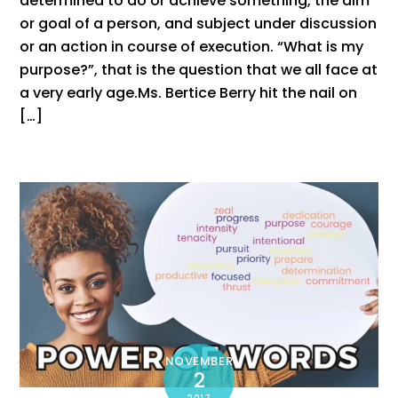
determined to do or achieve something, the aim
or goal of a person, and subject under discussion
or an action in course of execution. “What is my
purpose?”, that is the question that we all face at
a very early age.Ms. Bertice Berry hit the nail on
[…]
NOVEMBER
2