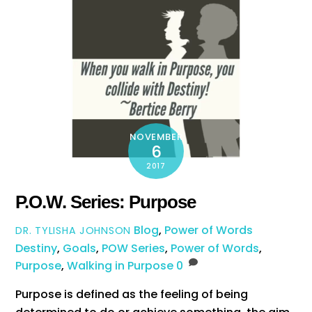
NOVEMBER
6
2017
P.O.W. Series: Purpose
Blog
,
Power of Words
DR. TYLISHA JOHNSON
Destiny
,
Goals
,
POW Series
,
Power of Words
,
Purpose
,
Walking in Purpose
0
Purpose is defined as the feeling of being