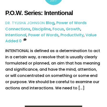
2017
P.O.W. Series: Intentional
Blog
,
Power of Words
DR. TYLISHA JOHNSON
Connections
,
Discipline
,
Focus
,
Growth
,
Intentional
,
Power of Words
,
Productivity
,
Value
Added
0
INTENTIONAL is defined as a determination to act
in a certain way, a resolve that is usually clearly
formulated or planned, an aim that has meaning
and significance, and have the mind, attention,
or will concentrated on something or some end
or purpose. We should be careful to examine our
actions and interactions. We need to […]