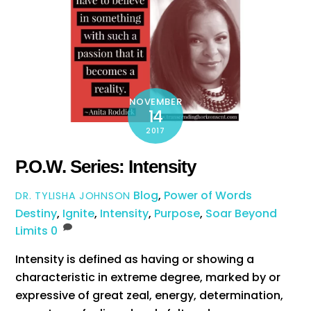
NOVEMBER
14
2017
P.O.W. Series: Intensity
Blog
,
Power of Words
DR. TYLISHA JOHNSON
Destiny
,
Ignite
,
Intensity
,
Purpose
,
Soar Beyond
Limits
0
Intensity is defined as having or showing a
characteristic in extreme degree, marked by or
expressive of great zeal, energy, determination,