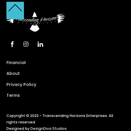
Back
To
Top
Financial
About
Privacy Policy
Terms
Copyright © 2023 - Transcending Horizons Enterprises. All
rights reserved.
Designed by
DesignDiva Studios