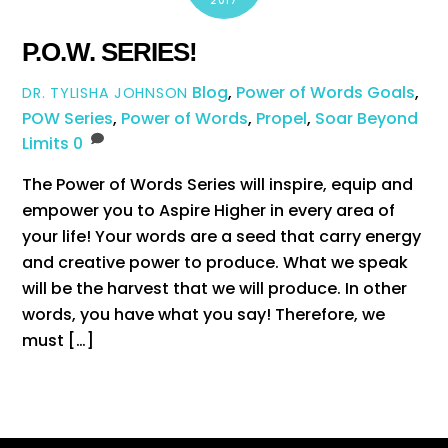
2017
P.O.W. SERIES!
Blog
,
Power of Words
Goals
,
DR. TYLISHA JOHNSON
POW Series
,
Power of Words
,
Propel
,
Soar Beyond
Limits
0
The Power of Words Series will inspire, equip and
empower you to Aspire Higher in every area of
your life! Your words are a seed that carry energy
and creative power to produce. What we speak
will be the harvest that we will produce. In other
words, you have what you say! Therefore, we
must […]