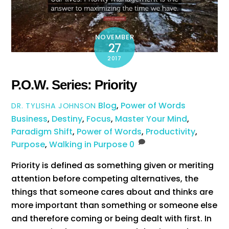
NOVEMBER
27
2017
P.O.W. Series: Priority
Blog
,
Power of Words
DR. TYLISHA JOHNSON
Business
,
Destiny
,
Focus
,
Master Your Mind
,
Paradigm Shift
,
Power of Words
,
Productivity
,
Purpose
,
Walking in Purpose
0
Priority is defined as something given or meriting
attention before competing alternatives, the
things that someone cares about and thinks are
more important than something or someone else
and therefore coming or being dealt with first. In