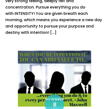
very strong feeling, deeply felt and
concentration. Pursue everything you do
with INTENSITY! You are given breath each
morning, which means you experience a new day
and opportunity to pursue your purpose and
destiny with intention! […]
NOVEMBER
8