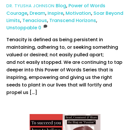
Blog
,
Power of Words
DR. TYLISHA JOHNSON
Courage
,
Dream
,
Inspire
,
Motivation
,
Soar Beyond
Limits
,
Tenacious
,
Transcend Horizons
,
Unstoppable
0
Tenacity is defined as being persistent in
maintaining, adhering to, or seeking something
valued or desired; not easily pulled apart;
and not easily stopped. We are continuing to tap
deeper into this Power of Words Series that is
inspiring, empowering and giving us the right
seeds to plant in our lives that will fortify and
propel us […]