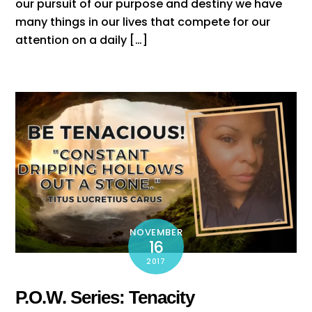
our pursuit of our purpose and destiny we have
many things in our lives that compete for our
attention on a daily […]
NOVEMBER
16
2017
P.O.W. Series: Tenacity