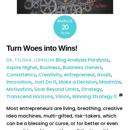
MARCH
20
2020
Turn Woes into Wins!
Blog
Analysis Paralysis
,
DR. TYLISHA JOHNSON
Aspire Higher
,
Business
,
Business Owners
,
Consistency
,
Creativity
,
entrepreneur
,
Goals
,
Innovation
,
Just Do It
,
Make a Decision
,
Maximize
,
Motivation
,
Soar Beyond Limits
,
Strategy
,
Transcend Horizons
,
Vision
,
Winning Strategy
0
Most entrepreneurs are living, breathing, creative
idea machines, multi-gifted, risk-takers, which
can be a blessing or curse, or for better or even