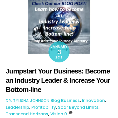
JANUARY
3
2019
Jumpstart Your Business: Become
an Industry Leader & Increase Your
Bottom-line
Blog
Business
,
Innovation
,
DR. TYLISHA JOHNSON
Leadership
,
Profitability
,
Soar Beyond Limits
,
Transcend Horizons
,
Vision
0