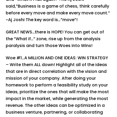
said,”Business is a game of chess, think carefully
before every move and make every move count.”
~Aj Joshi The key word is…”move”!
GREAT NEWS…there is HOPE! You can get out of
the “What if…” zone, rise up from the analysis
paralysis and turn those Woes into Wins!
Woe #1…A MILLION AND ONE IDEAS: WIN STRATEGY
– Write them ALL down! Highlight all of the ideas
that are in direct correlation with the vision and
mission of your company. After doing your
homework to perform a feasibility study on your
ideas, prioritize the ones that will make the most
impact in the market, while generating the most
revenue. The other ideas can be optimized in a
business venture, partnering, or collaborating