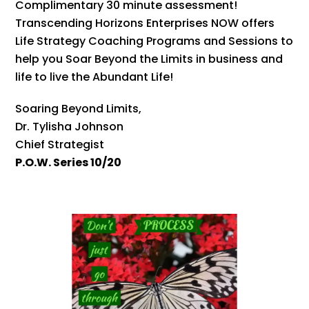
Complimentary 30 minute assessment!
Transcending Horizons Enterprises NOW offers
Life Strategy Coaching Programs and Sessions to
help you Soar Beyond the Limits in business and
life to live the Abundant Life!
Soaring Beyond Limits,
Dr. Tylisha Johnson
Chief Strategist
P.O.W. Series 10/20