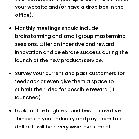
your website and/or have a drop box in the
office).
Monthly meetings should include
brainstorming and small group mastermind
sessions. Offer an incentive and reward
innovation and celebrate success during the
launch of the new product/service.
Survey your current and past customers for
feedback or even give them a space to
submit their idea for possible reward (if
launched).
Look for the brightest and best innovative
thinkers in your industry and pay them top
dollar. It will be a very wise investment.