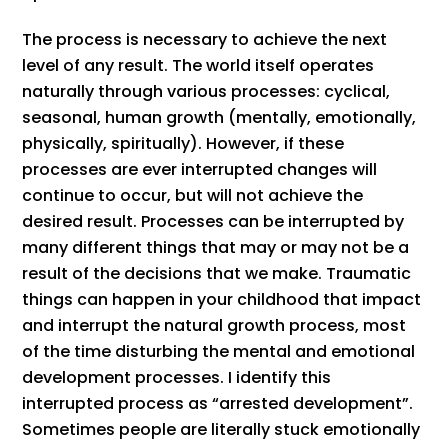
The process is necessary to achieve the next
level of any result. The world itself operates
naturally through various processes: cyclical,
seasonal, human growth (mentally, emotionally,
physically, spiritually). However, if these
processes are ever interrupted changes will
continue to occur, but will not achieve the
desired result. Processes can be interrupted by
many different things that may or may not be a
result of the decisions that we make. Traumatic
things can happen in your childhood that impact
and interrupt the natural growth process, most
of the time disturbing the mental and emotional
development processes. I identify this
interrupted process as “arrested development”.
Sometimes people are literally stuck emotionally