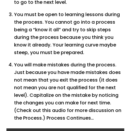
to go to the next level.
You must be open to learning lessons during
the process. You cannot go into a process
being a “know it all” and try to skip steps
during the process because you think you
know it already. Your learning curve maybe
steep, you must be prepared.
You will make mistakes during the process.
Just because you have made mistakes does
not mean that you exit the process (it does
not mean you are not qualified for the next
level). Capitalize on the mistake by noticing
the changes you can make for next time.
(Check out this audio for more discussion on
the Process.) Process Continues…