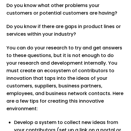
Do you know what other problems your
customers or potential customers are having?
Do you know if there are gaps in product lines or
services within your industry?
You can do your research to try and get answers
to these questions, but it is not enough to do
your research and development internally. You
must create an ecosystem of contributors to
innovation that taps into the ideas of your
customers, suppliers, business partners,
employees, and business network contacts. Here
are a few tips for creating this innovative
environment:
Develop a system to collect new ideas from
your contributors (set up a link on a portal or