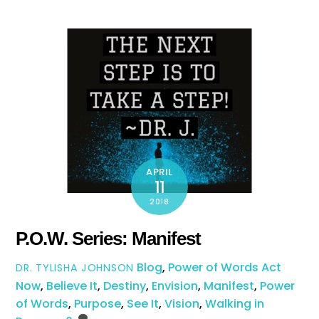
APRIL
11
2018
P.O.W. Series: Manifest
Blog
,
Power of Words
Act
DR. TYLISHA JOHNSON
Now
,
Believe It
,
Destiny
,
Envision
,
Manifest
,
Power
of Words
,
Purpose
,
See It
,
Vision
,
Walking in