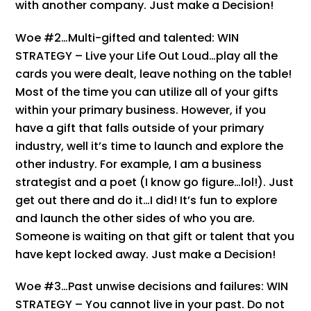
with another company. Just make a Decision!
Woe #2…Multi-gifted and talented: WIN
STRATEGY – Live your Life Out Loud…play all the
cards you were dealt, leave nothing on the table!
Most of the time you can utilize all of your gifts
within your primary business. However, if you
have a gift that falls outside of your primary
industry, well it’s time to launch and explore the
other industry. For example, I am a business
strategist and a poet (I know go figure…lol!). Just
get out there and do it…I did! It’s fun to explore
and launch the other sides of who you are.
Someone is waiting on that gift or talent that you
have kept locked away. Just make a Decision!
Woe #3…Past unwise decisions and failures: WIN
STRATEGY – You cannot live in your past. Do not