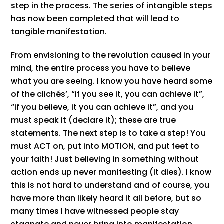
step in the process. The series of intangible steps
has now been completed that will lead to
tangible manifestation.
From envisioning to the revolution caused in your
mind, the entire process you have to believe
what you are seeing. I know you have heard some
of the clichés’, “if you see it, you can achieve it”,
“if you believe, it you can achieve it”, and you
must speak it (declare it); these are true
statements. The next step is to take a step! You
must ACT on, put into MOTION, and put feet to
your faith! Just believing in something without
action ends up never manifesting (it dies). I know
this is not hard to understand and of course, you
have more than likely heard it all before, but so
many times I have witnessed people stay