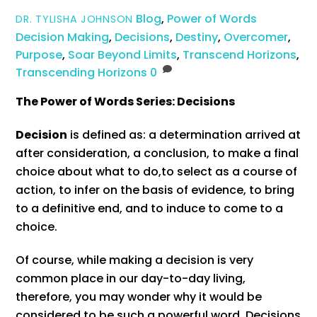
Blog
,
Power of Words
DR. TYLISHA JOHNSON
Decision Making
,
Decisions
,
Destiny
,
Overcomer
,
Purpose
,
Soar Beyond Limits
,
Transcend Horizons
,
Transcending Horizons
0
The Power of Words Series:
Decisions
Decision
is defined as: a determination arrived at
after consideration, a conclusion,
to make a final
choice about what to do,
to select as a course of
action,
to infer on the basis of evidence,
to bring
to a definitive end, and to induce to come to a
choice.
Of course, while making a decision is very
common place in our day-to-day living,
therefore, you may wonder why it would be
considered to be such a powerful word. Decisions