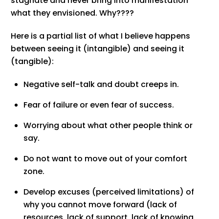
stagnate and never bring into manifestation
what they envisioned. Why????
Here is a partial list of what I believe happens
between seeing it (intangible) and seeing it
(tangible):
Negative self-talk and doubt creeps in.
Fear of failure or even fear of success.
Worrying about what other people think or
say.
Do not want to move out of your comfort
zone.
Develop excuses (perceived limitations) of
why you cannot move forward (lack of
resources, lack of support, lack of knowing