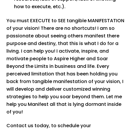
how to execute, etc.).
You must EXECUTE to SEE tangible MANIFESTATION
of your vision! There are no shortcuts! I am so
passionate about seeing others manifest there
purpose and destiny, that this is what I do for a
living. I can help you! I activate, inspire, and
motivate people to Aspire Higher and Soar
Beyond the Limits in business and life. Every
perceived limitation that has been holding you
back from tangible manifestation of your vision, I
will develop and deliver customized winning
strategies to help you soar beyond them. Let me
help you Manifest all that is lying dormant inside
of you!
Contact us today, to schedule your