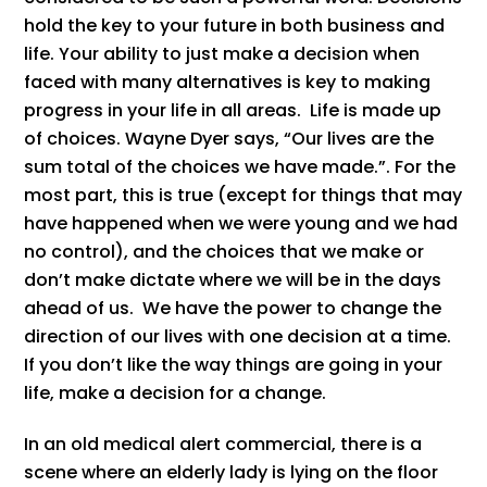
hold the key to your future in both business and
life. Your ability to just make a decision when
faced with many alternatives is key to making
progress in your life in all areas. Life is made up
of choices. Wayne Dyer says, “Our lives are the
sum total of the choices we have made.”. For the
most part, this is true (except for things that may
have happened when we were young and we had
no control), and the choices that we make or
don’t make dictate where we will be in the days
ahead of us. We have the power to change the
direction of our lives with one decision at a time.
If you don’t like the way things are going in your
life, make a decision for a change.
In an old medical alert commercial, there is a
scene where an elderly lady is lying on the floor