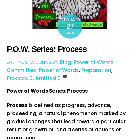
FEBRUARY
27
2018
P.O.W. Series: Process
Blog
,
Power of Words
DR. TYLISHA JOHNSON
Committed
,
Power of Words
,
Preparation
,
Process
,
Submitted
0
Power of Words Series: Process
Process
is defined as progress, advance,
proceeding, a natural phenomenon marked by
gradual changes that lead toward a particular
result or growth of, and a series of actions or
operations.