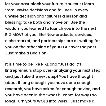
let your past block your future. You must learn
from unwise decisions and failures. In every
unwise decision and failure is a lesson and
blessing; take both and move on! Use the
wisdom you learned to launch you into the next
BIG MOVE of your life! New products, services,
niche market, and partnerships are all waiting for
you on the other side of your LEAP over the past.
Just make a Decision!
It is time to be like NIKE and “Just do it”!
Entrepreneurs stop over-analyzing your next step
and just take the next step! You have thought
about it long enough, you have done enough
research, you have asked for enough advice, and
you have been in the “what if…zone” for way too
long! Turn yours WOES into WINS!! Just make a