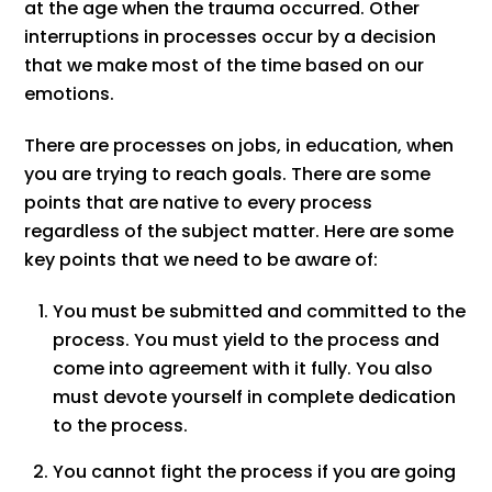
at the age when the trauma occurred. Other
interruptions in processes occur by a decision
that we make most of the time based on our
emotions.
There are processes on jobs, in education, when
you are trying to reach goals. There are some
points that are native to every process
regardless of the subject matter. Here are some
key points that we need to be aware of:
You must be submitted and committed to the
process. You must yield to the process and
come into agreement with it fully. You also
must devote yourself in complete dedication
to the process.
You cannot fight the process if you are going