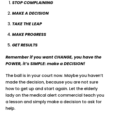
STOP COMPLAINING
MAKE A DECISION
TAKE THE LEAP
MAKE PROGRESS
GET RESULTS
Remember if you want CHANGE, you have the
POWER, it’s SIMPLE: make a DECISION!
The ball is in your court now. Maybe you haven’t
made the decision, because you are not sure
how to get up and start again. Let the elderly
lady on the medical alert commercial teach you
a lesson and simply make a decision to ask for
help.