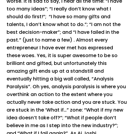
worse. It is sad to say, I hear all the time: “I have
too many ideas”; “I really don’t know what I
should do first!”; “I have so many gifts and
talents, I don’t know what to do.”; “I am not the
best decision-maker”; and “I have failed in the
past.” (just to name a few) . Almost every
entrepreneur I have ever met has expressed
these woes. Yes, it is super awesome to be so
brilliant and gifted, but unfortunately this
amazing gift ends up at a standstill and
eventually hitting a big wall called, “Analysis
Paralysis”. Oh yes, analysis paralysis is where you
overthink an action to the extent where you
actually never take action and you are stuck. You
are stuck in the ‘What if…” zone: “What if my new
idea doesn’t take off?”; “What if people don’t
believe in me as I step into the new industry?”;
and “What if I fail again?”. As Aj Joshi