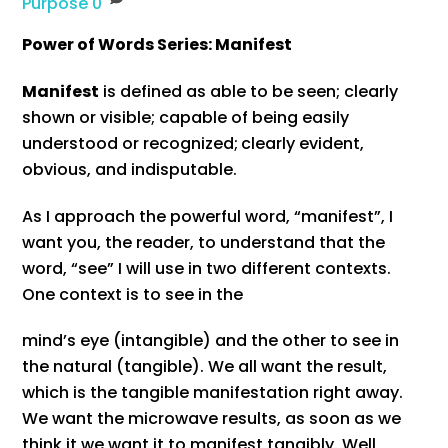
Purpose
0
Power of Words Series: Manifest
Manifest
is defined as able to be seen; clearly
shown or visible; capable of being easily
understood or recognized;
clearly evident,
obvious, and indisputable.
As I approach the powerful word, “manifest”, I
want you, the reader, to understand that the
word, “see” I will use in two different contexts.
One context is to see in the
mind’s eye (intangible) and the other to see in
the natural (tangible). We all want the result,
which is the tangible manifestation right away.
We want the microwave results, as soon as we
think it we want it to manifest tangibly. Well,