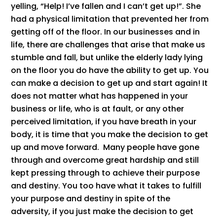
yelling, “Help! I’ve fallen and I can’t get up!”. She
had a physical limitation that prevented her from
getting off of the floor. In our businesses and in
life, there are challenges that arise that make us
stumble and fall, but unlike the elderly lady lying
on the floor you do have the ability to get up. You
can make a decision to get up and start again! It
does not matter what has happened in your
business or life, who is at fault, or any other
perceived limitation, if you have breath in your
body, it is time that you make the decision to get
up and move forward. Many people have gone
through and overcome great hardship and still
kept pressing through to achieve their purpose
and destiny. You too have what it takes to fulfill
your purpose and destiny in spite of the
adversity, if you just make the decision to get