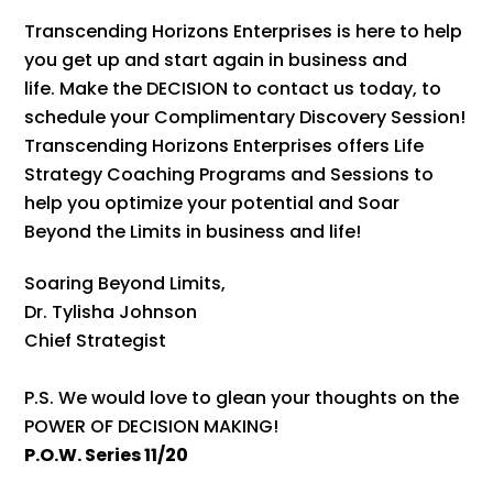
Transcending Horizons Enterprises is here to help
you get up and start again in business and
life. Make the DECISION to contact us today, to
schedule your Complimentary Discovery Session!
Transcending Horizons Enterprises offers Life
Strategy Coaching Programs and Sessions to
help you optimize your potential and Soar
Beyond the Limits in business and life!
Soaring Beyond Limits,
Dr. Tylisha Johnson
Chief Strategist
P.S. We would love to glean your thoughts on the
POWER OF DECISION MAKING!
P.O.W. Series 11/20