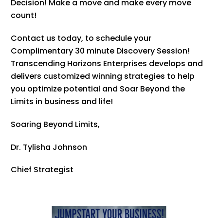
Decision! Make a move and make every move
count!
Contact us today, to schedule your
Complimentary 30 minute Discovery Session!
Transcending Horizons Enterprises develops and
delivers customized winning strategies to help
you optimize potential and Soar Beyond the
Limits in business and life!
Soaring Beyond Limits,
Dr. Tylisha Johnson
Chief Strategist