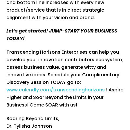
and bottom line increases with every new
product/service that is in direct strategic
alignment with your vision and brand.
Let’s get started! JUMP-START YOUR BUSINESS
TODAY!
Transcending Horizons Enterprises can help you
develop your innovation contributors ecosystem,
assess business value, generate witty and
innovative ideas. Schedule your Complimentary
Discovery Session TODAY go to:
www.calendly.com/transcendinghorizons
! Aspire
Higher and Soar Beyond the Limits in your
Business! Come SOAR with us!
Soaring Beyond Limits,
Dr. Tylisha Johnson