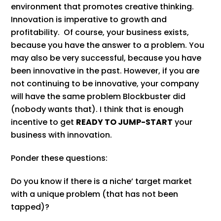
environment that promotes creative thinking.
Innovation is imperative to growth and
profitability. Of course, your business exists,
because you have the answer to a problem. You
may also be very successful, because you have
been innovative in the past. However, if you are
not continuing to be innovative, your company
will have the same problem Blockbuster did
(nobody wants that). I think that is enough
incentive to get
READY TO JUMP-START
your
business with innovation.
Ponder these questions:
Do you know if there is a niche’ target market
with a unique problem (that has not been
tapped)?