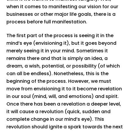
when it comes to manifesting our vision for our
businesses or other major life goals, there is a
process before full manifestation.
The first part of the process is seeing it in the
mind’s eye (envisioning it), but it goes beyond
merely seeing it in your mind. Sometimes it
remains there and that is simply an idea, a
dream, a wish, potential, or possibility (of which
can all be endless). Nonetheless, this is the
beginning of the process. However, we must
move from envisioning it to it become revelation
in our soul (mind, will, and emotions) and spirit.
Once there has been a revelation a deeper level,
it will cause a revolution (quick, sudden and
complete change in our mind’s eye). This
revolution should ignite a spark towards the next