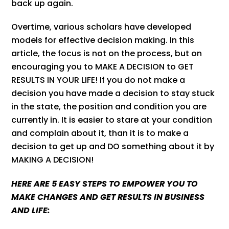
back up again.
Overtime, various scholars have developed
models for effective decision making. In this
article, the focus is not on the process, but on
encouraging you to MAKE A DECISION to GET
RESULTS IN YOUR LIFE! If you do not make a
decision you have made a decision to stay stuck
in the state, the position and condition you are
currently in. It is easier to stare at your condition
and complain about it, than it is to make a
decision to get up and DO something about it by
MAKING A DECISION!
HERE ARE 5 EASY STEPS TO EMPOWER YOU TO
MAKE CHANGES AND GET RESULTS IN BUSINESS
AND LIFE: