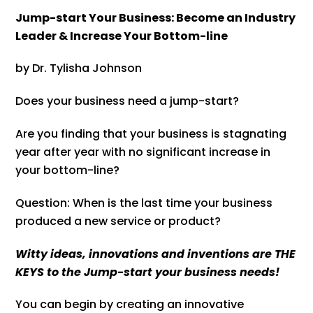
Jump-start Your Business: Become an Industry
Leader & Increase Your Bottom-line
by Dr. Tylisha Johnson
Does your business need a jump-start?
Are you finding that your business is stagnating
year after year with no significant increase in
your bottom-line?
Question: When is the last time your business
produced a new service or product?
Witty ideas, innovations and inventions are THE
KEYS to the Jump-start your business needs!
You can begin by creating an innovative