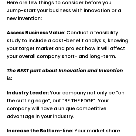
Here are few things to consider before you
Jump-start your business with innovation or a
new invention:
Assess Business Value
: Conduct a feasibility
study to include a cost-benefit analysis, knowing
your target market and project how it will affect
your overall company short- and long-term.
The BEST part about Innovation and Invention
is:
Industry Leader:
Your company not only be “on
the cutting edge”, but “BE THE EDGE”. Your
company will have a unique competitive
advantage in your industry.
Increase the Bottom-line:
Your market share