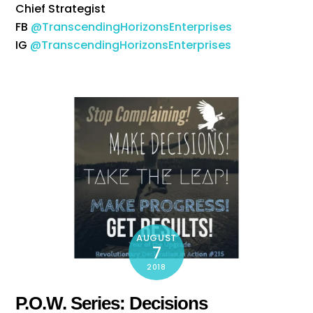
Chief Strategist
FB
@TranscendingHorizonsEnterprises
IG
@TranscendingHorizonsEnterprises
AUGUST
7
2018
P.O.W. Series: Decisions