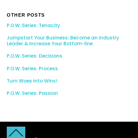
OTHER POSTS
P.O.W. Series: Tenacity
Jumpstart Your Business: Become an Industry
Leader & Increase Your Bottom-line
P.O.W. Series: Decisions
P.O.W. Series: Process
Turn Woes into Wins!
P.O.W. Series: Passion
Back