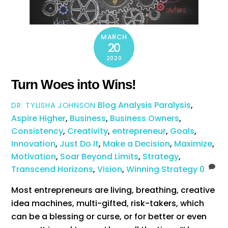
MARCH
20
2020
Turn Woes into Wins!
Blog
Analysis Paralysis
,
DR. TYLISHA JOHNSON
Aspire Higher
,
Business
,
Business Owners
,
Consistency
,
Creativity
,
entrepreneur
,
Goals
,
Innovation
,
Just Do It
,
Make a Decision
,
Maximize
,
Motivation
,
Soar Beyond Limits
,
Strategy
,
Transcend Horizons
,
Vision
,
Winning Strategy
0
Most entrepreneurs are living, breathing, creative
idea machines, multi-gifted, risk-takers, which
can be a blessing or curse, or for better or even