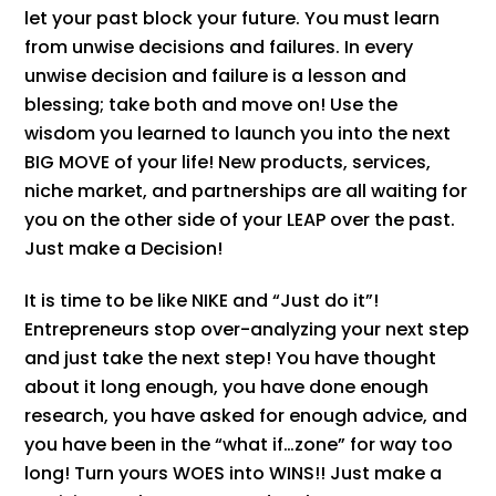
let your past block your future. You must learn
from unwise decisions and failures. In every
unwise decision and failure is a lesson and
blessing; take both and move on! Use the
wisdom you learned to launch you into the next
BIG MOVE of your life! New products, services,
niche market, and partnerships are all waiting for
you on the other side of your LEAP over the past.
Just make a Decision!
It is time to be like NIKE and “Just do it”!
Entrepreneurs stop over-analyzing your next step
and just take the next step! You have thought
about it long enough, you have done enough
research, you have asked for enough advice, and
you have been in the “what if…zone” for way too
long! Turn yours WOES into WINS!! Just make a