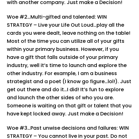
with another company. Just make a Decision!
Woe #2…Multi-gifted and talented: WIN
STRATEGY – Live your Life Out Loud…play all the
cards you were dealt, leave nothing on the table!
Most of the time you can utilize all of your gifts
within your primary business. However, if you
have a gift that falls outside of your primary
industry, well it’s time to launch and explore the
other industry. For example, I am a business
strategist and a poet (I know go figure…lol!). Just
get out there and do it…I did! It’s fun to explore
and launch the other sides of who you are.
Someone is waiting on that gift or talent that you
have kept locked away. Just make a Decision!
Woe #3…Past unwise decisions and failures: WIN
STRATEGY – You cannot live in your past. Do not