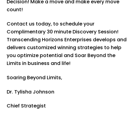
Decision! Make a move and make every move
count!
Contact us today, to schedule your
Complimentary 30 minute Discovery Session!
Transcending Horizons Enterprises develops and
delivers customized winning strategies to help
you optimize potential and Soar Beyond the
Limits in business and life!
Soaring Beyond Limits,
Dr. Tylisha Johnson
Chief Strategist