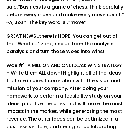
said,”Business is a game of chess, think carefully
before every move and make every move count.”
~Aj Joshi The key word is…”move”!
GREAT NEWS…there is HOPE! You can get out of
the “What if…” zone, rise up from the analysis
paralysis and turn those Woes into Wins!
Woe #1…A MILLION AND ONE IDEAS: WIN STRATEGY
– Write them ALL down! Highlight all of the ideas
that are in direct correlation with the vision and
mission of your company. After doing your
homework to perform a feasibility study on your
ideas, prioritize the ones that will make the most
impact in the market, while generating the most
revenue. The other ideas can be optimized in a
business venture, partnering, or collaborating