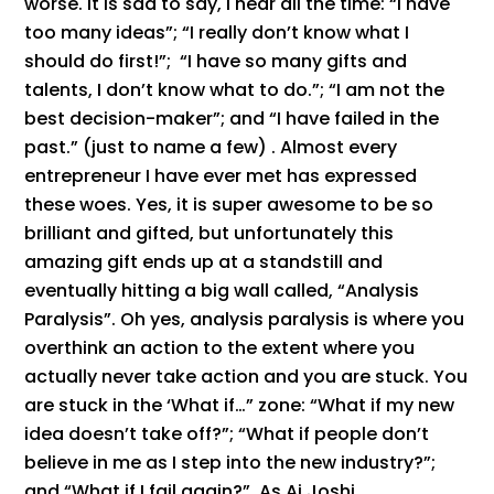
worse. It is sad to say, I hear all the time: “I have
too many ideas”; “I really don’t know what I
should do first!”; “I have so many gifts and
talents, I don’t know what to do.”; “I am not the
best decision-maker”; and “I have failed in the
past.” (just to name a few) . Almost every
entrepreneur I have ever met has expressed
these woes. Yes, it is super awesome to be so
brilliant and gifted, but unfortunately this
amazing gift ends up at a standstill and
eventually hitting a big wall called, “Analysis
Paralysis”. Oh yes, analysis paralysis is where you
overthink an action to the extent where you
actually never take action and you are stuck. You
are stuck in the ‘What if…” zone: “What if my new
idea doesn’t take off?”; “What if people don’t
believe in me as I step into the new industry?”;
and “What if I fail again?”. As Aj Joshi