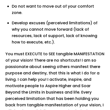
Do not want to move out of your comfort
zone.
Develop excuses (perceived limitations) of
why you cannot move forward (lack of
resources, lack of support, lack of knowing
how to execute, etc.).
You must EXECUTE to SEE tangible MANIFESTATION
of your vision! There are no shortcuts! I am so
passionate about seeing others manifest there
purpose and destiny, that this is what I do for a
living. I can help you! I activate, inspire, and
motivate people to Aspire Higher and Soar
Beyond the Limits in business and life. Every
perceived limitation that has been holding you
back from tangible manifestation of your vision, I