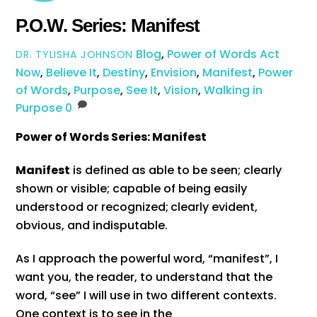
P.O.W. Series: Manifest
Blog
,
Power of Words
Act
DR. TYLISHA JOHNSON
Now
,
Believe It
,
Destiny
,
Envision
,
Manifest
,
Power
of Words
,
Purpose
,
See It
,
Vision
,
Walking in
Purpose
0
Power of Words Series: Manifest
Manifest
is defined as able to be seen; clearly
shown or visible; capable of being easily
understood or recognized;
clearly evident,
obvious, and indisputable.
As I approach the powerful word, “manifest”, I
want you, the reader, to understand that the
word, “see” I will use in two different contexts.
One context is to see in the