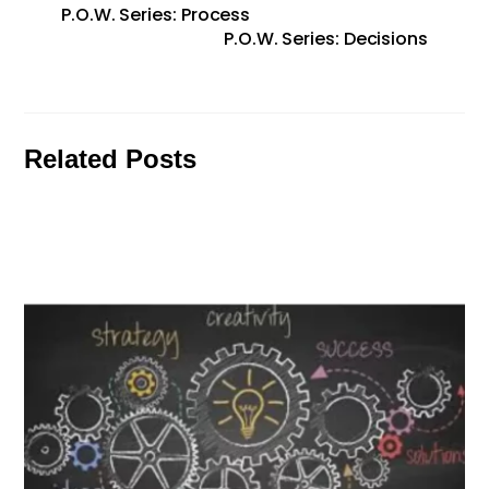
P.O.W. Series: Process
P.O.W. Series: Decisions
Related Posts