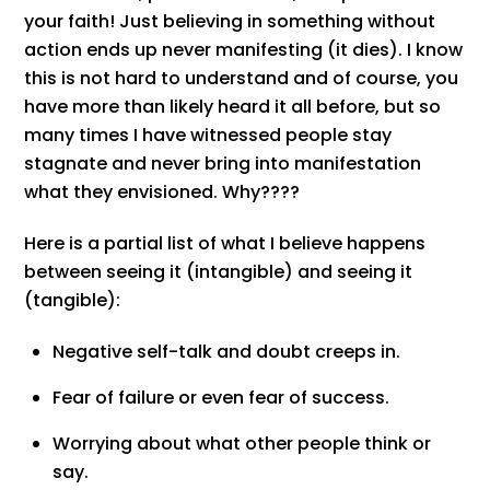
your faith! Just believing in something without
action ends up never manifesting (it dies). I know
this is not hard to understand and of course, you
have more than likely heard it all before, but so
many times I have witnessed people stay
stagnate and never bring into manifestation
what they envisioned. Why????
Here is a partial list of what I believe happens
between seeing it (intangible) and seeing it
(tangible):
Negative self-talk and doubt creeps in.
Fear of failure or even fear of success.
Worrying about what other people think or
say.