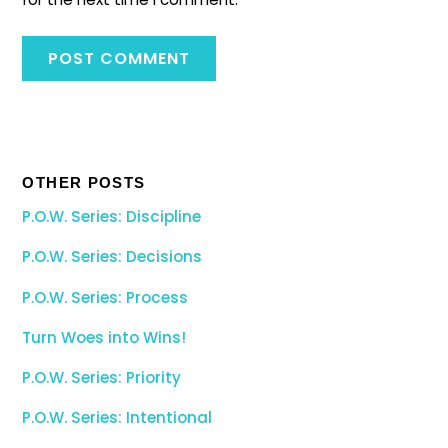
OTHER POSTS
P.O.W. Series: Discipline
P.O.W. Series: Decisions
P.O.W. Series: Process
Turn Woes into Wins!
P.O.W. Series: Priority
P.O.W. Series: Intentional