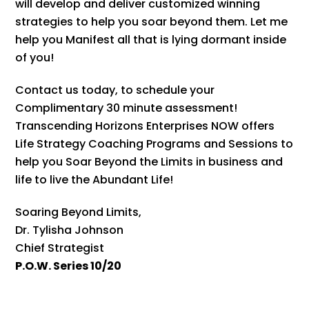
will develop and deliver customized winning
strategies to help you soar beyond them. Let me
help you Manifest all that is lying dormant inside
of you!
Contact us today, to schedule your
Complimentary 30 minute assessment!
Transcending Horizons Enterprises NOW offers
Life Strategy Coaching Programs and Sessions to
help you Soar Beyond the Limits in business and
life to live the Abundant Life!
Soaring Beyond Limits,
Dr. Tylisha Johnson
Chief Strategist
P.O.W. Series 10/20