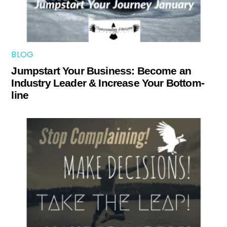
BLOG
Jumpstart Your Business: Become an
Industry Leader & Increase Your Bottom-
line