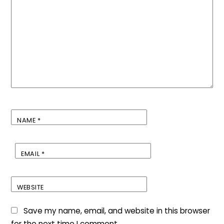
NAME
*
EMAIL
*
WEBSITE
Save my name, email, and website in this browser
for the next time I comment.