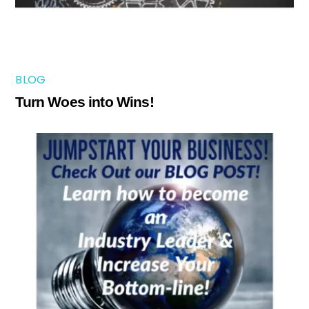
BLOG
Turn Woes into Wins!