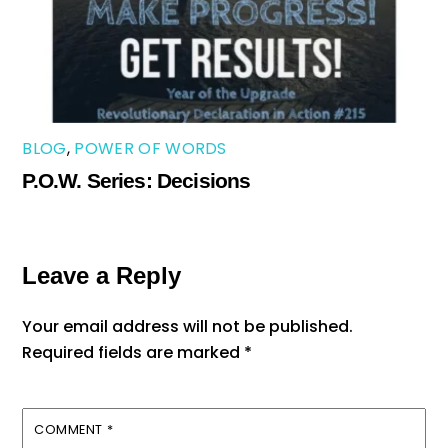
BLOG
,
POWER OF WORDS
P.O.W. Series: Decisions
Leave a Reply
Your email address will not be published.
Required fields are marked
*
COMMENT
*