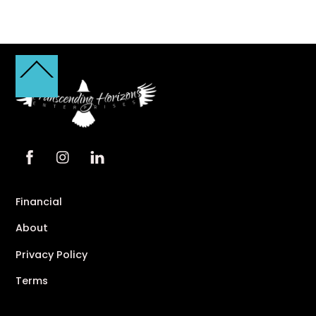
Back
To
Top
Financial
About
Privacy Policy
Terms