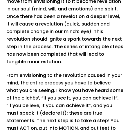
move from envisioning it to it become revelation
in our soul (mind, will, and emotions) and spirit.
Once there has been a revelation a deeper level,
it will cause a revolution (quick, sudden and
complete change in our mind’s eye). This
revolution should ignite a spark towards the next
step in the process. The series of intangible steps
has now been completed that will lead to
tangible manifestation.
From envisioning to the revolution caused in your
mind, the entire process you have to believe
what you are seeing. I know you have heard some
of the clichés’, “if you see it, you can achieve it”,
“if you believe, it you can achieve it”, and you
must speak it (declare it); these are true
statements. The next step is to take a step! You
must ACT on, put into MOTION, and put feet to