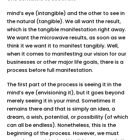
mind’s eye (intangible) and the other to see in
the natural (tangible). We all want the result,
which is the tangible manifestation right away.
We want the microwave results, as soon as we
think it we want it to manifest tangibly. Well,
when it comes to manifesting our vision for our
businesses or other major life goals, there is a
process before full manifestation.
The first part of the process is seeing it in the
mind’s eye (envisioning it), but it goes beyond
merely seeing it in your mind. Sometimes it
remains there and that is simply an idea, a
dream, a wish, potential, or possibility (of which
can all be endless). Nonetheless, this is the
beginning of the process. However, we must