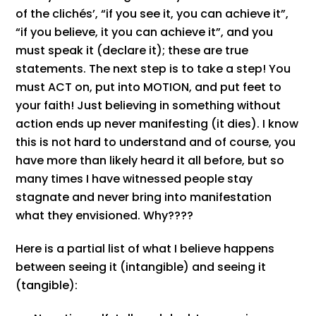
of the clichés’, “if you see it, you can achieve it”,
“if you believe, it you can achieve it”, and you
must speak it (declare it); these are true
statements. The next step is to take a step! You
must ACT on, put into MOTION, and put feet to
your faith! Just believing in something without
action ends up never manifesting (it dies). I know
this is not hard to understand and of course, you
have more than likely heard it all before, but so
many times I have witnessed people stay
stagnate and never bring into manifestation
what they envisioned. Why????
Here is a partial list of what I believe happens
between seeing it (intangible) and seeing it
(tangible):