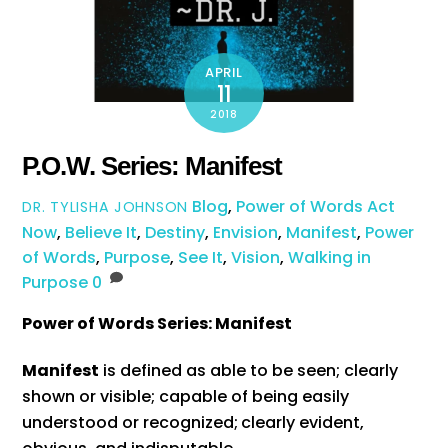
APRIL
11
2018
P.O.W. Series: Manifest
Blog
,
Power of Words
Act
DR. TYLISHA JOHNSON
Now
,
Believe It
,
Destiny
,
Envision
,
Manifest
,
Power
of Words
,
Purpose
,
See It
,
Vision
,
Walking in
Purpose
0
Power of Words Series: Manifest
Manifest
is defined as able to be seen; clearly
shown or visible; capable of being easily
understood or recognized;
clearly evident,