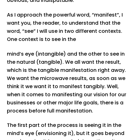
obvious, and indisputable.
As I approach the powerful word, “manifest”, I
want you, the reader, to understand that the
word, “see” I will use in two different contexts.
One context is to see in the
mind’s eye (intangible) and the other to see in
the natural (tangible). We all want the result,
which is the tangible manifestation right away.
We want the microwave results, as soon as we
think it we want it to manifest tangibly. Well,
when it comes to manifesting our vision for our
businesses or other major life goals, there is a
process before full manifestation.
The first part of the process is seeing it in the
mind’s eye (envisioning it), but it goes beyond