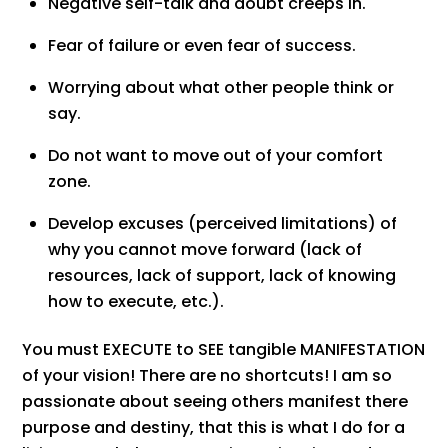
Negative self-talk and doubt creeps in.
Fear of failure or even fear of success.
Worrying about what other people think or
say.
Do not want to move out of your comfort
zone.
Develop excuses (perceived limitations) of
why you cannot move forward (lack of
resources, lack of support, lack of knowing
how to execute, etc.).
You must EXECUTE to SEE tangible MANIFESTATION
of your vision! There are no shortcuts! I am so
passionate about seeing others manifest there
purpose and destiny, that this is what I do for a