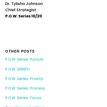
Dr. Tylisha Johnson
Chief Strategist
P.O.W. Series 10/20
OTHER POSTS
P.O.W. Series: Pursuit
P.O.W. SERIES!
P.O.W. Series: Priority
P.O.W. Series: Process
P.O.W. Series: Focus