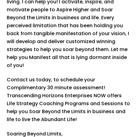
living. I can help you! I activate, inspire, and
motivate people to Aspire Higher and Soar
Beyond the Limits in business and life. Every
perceived limitation that has been holding you
back from tangible manifestation of your vision, I
will develop and deliver customized winning
strategies to help you soar beyond them. Let me
help you Manifest all that is lying dormant inside
of you!
Contact us today, to schedule your
Complimentary 30 minute assessment!
Transcending Horizons Enterprises NOW offers
Life Strategy Coaching Programs and Sessions to
help you Soar Beyond the Limits in business and
life to live the Abundant Life!
Soaring Beyond Limits,