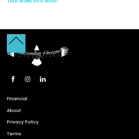
Turn Woes into Wins!
Back
To
Top
Financial
About
Privacy Policy
Terms