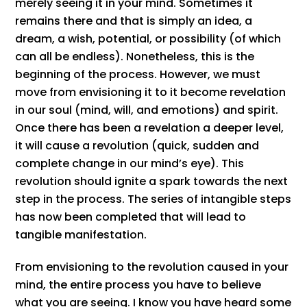
merely seeing it in your mind. Sometimes it
remains there and that is simply an idea, a
dream, a wish, potential, or possibility (of which
can all be endless). Nonetheless, this is the
beginning of the process. However, we must
move from envisioning it to it become revelation
in our soul (mind, will, and emotions) and spirit.
Once there has been a revelation a deeper level,
it will cause a revolution (quick, sudden and
complete change in our mind’s eye). This
revolution should ignite a spark towards the next
step in the process. The series of intangible steps
has now been completed that will lead to
tangible manifestation.
From envisioning to the revolution caused in your
mind, the entire process you have to believe
what you are seeing. I know you have heard some