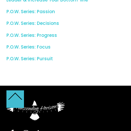
P.O.W. Series: Passion
P.O.W. Series: Decisions
P.O.W. Series: Progress
P.O.W. Series: Focus
P.O.W. Series: Pursuit
Back
To
Top