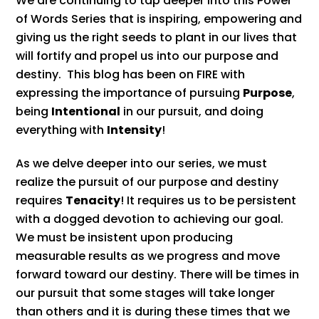
We are continuing to tap deeper into this Power
of Words Series that is inspiring, empowering and
giving us the right seeds to plant in our lives that
will fortify and propel us into our purpose and
destiny. This blog has been on FIRE with
expressing the importance of pursuing
Purpose
,
being
Intentional
in our pursuit, and doing
everything with
Intensity
!
As we delve deeper into our series, we must
realize the pursuit of our purpose and destiny
requires
Tenacity
! It requires us to be persistent
with a dogged devotion to achieving our goal.
We must be insistent upon producing
measurable results as we progress and move
forward toward our destiny. There will be times in
our pursuit that some stages will take longer
than others and it is during these times that we