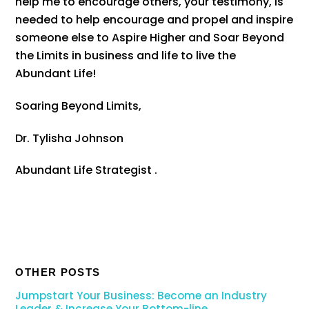
help me to encourage others, your testimony, is
needed to help encourage and propel and inspire
someone else to Aspire Higher and Soar Beyond
the Limits in business and life to live the
Abundant Life!
Soaring Beyond Limits,
Dr. Tylisha Johnson
Abundant Life Strategist .
OTHER POSTS
Jumpstart Your Business: Become an Industry
Leader & Increase Your Bottom-line