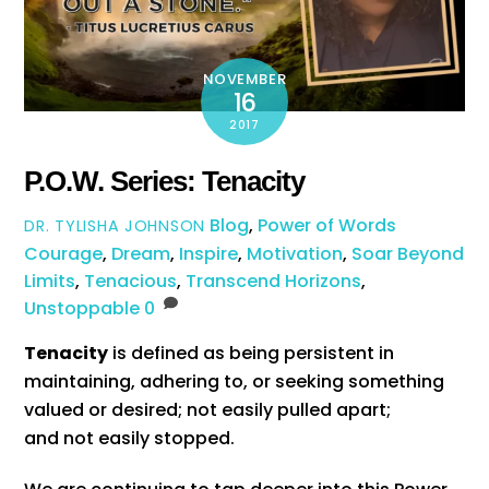
NOVEMBER
16
2017
P.O.W. Series: Tenacity
Blog
,
Power of Words
DR. TYLISHA JOHNSON
Courage
,
Dream
,
Inspire
,
Motivation
,
Soar Beyond
Limits
,
Tenacious
,
Transcend Horizons
,
Unstoppable
0
Tenacity
is defined as being persistent in
maintaining, adhering to, or seeking something
valued or desired; not easily pulled apart;
and not easily stopped.