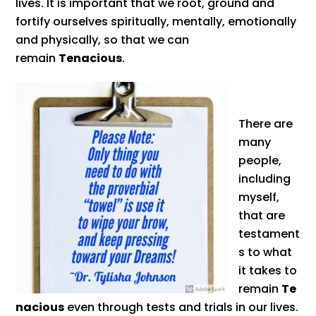
lives. It is important that we root, ground and
fortify ourselves spiritually, mentally, emotionally
and physically, so that we can
remain
Tenacious
.
There are
many
people,
including
myself,
that are
testament
s to what
it takes to
remain
Te
nacious
even through tests and trials in our lives.