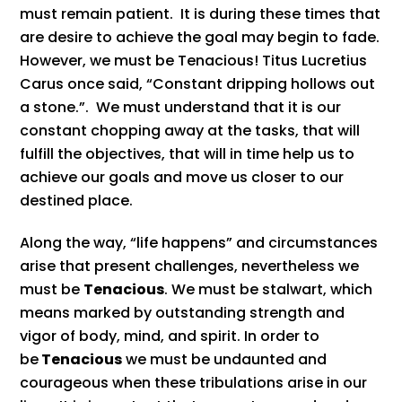
must remain patient. It is during these times that
are desire to achieve the goal may begin to fade.
However, we must be Tenacious! Titus Lucretius
Carus once said, “Constant dripping hollows out
a stone.”. We must understand that it is our
constant chopping away at the tasks, that will
fulfill the objectives, that will in time help us to
achieve our goals and move us closer to our
destined place.
Along the way, “life happens” and circumstances
arise that present challenges, nevertheless we
must be
Tenacious
. We must be stalwart, which
means marked by outstanding strength and
vigor of body, mind, and spirit. In order to
be
Tenacious
we must be undaunted and
courageous when these tribulations arise in our