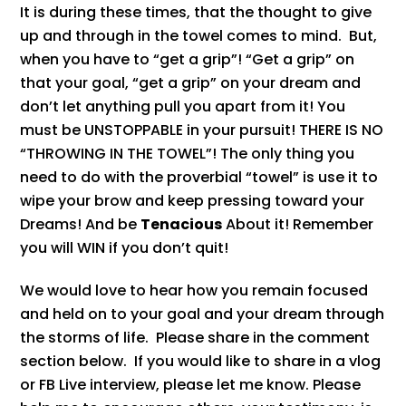
It is during these times, that the thought to give
up and through in the towel comes to mind. But,
when you have to “get a grip”! “Get a grip” on
that your goal, “get a grip” on your dream and
don’t let anything pull you apart from it! You
must be UNSTOPPABLE in your pursuit! THERE IS NO
“THROWING IN THE TOWEL”! The only thing you
need to do with the proverbial “towel” is use it to
wipe your brow and keep pressing toward your
Dreams! And be
Tenacious
About it! Remember
you will WIN if you don’t quit!
We would love to hear how you remain focused
and held on to your goal and your dream through
the storms of life. Please share in the comment
section below. If you would like to share in a vlog
or FB Live interview, please let me know. Please